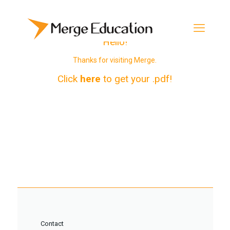
Hello!
Thanks for visiting Merge.
Click
here
to get your .pdf!
Contact