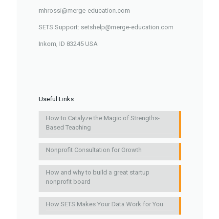
mhrossi@merge-education.com
SETS Support: setshelp@merge-education.com
Inkom, ID 83245 USA
Useful Links
How to Catalyze the Magic of Strengths-
Based Teaching
Nonprofit Consultation for Growth
How and why to build a great startup
nonprofit board
How SETS Makes Your Data Work for You